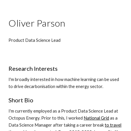
Oliver Parson
Product Data Science Lead
Research Interests
I'm broadly interested in how machine learning can be used
to drive decarbonisation within the energy sector.
Short Bio
I'm currently employed as a Product Data Science Lead at
Octopus Energy. Prior to this, I worked
National Grid
as a
Data Science Manager after taking a
career break
to travel