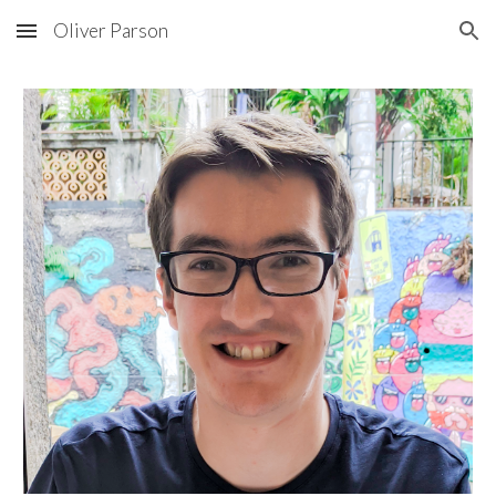
Oliver Parson
Skip to main content
Skip to navigation