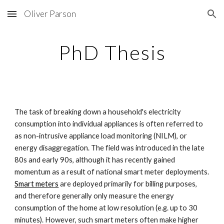
Oliver Parson
Skip to main content
Skip to navigation
PhD Thesis
The task of breaking down a household's electricity 
consumption into individual appliances is often referred to 
as non-intrusive appliance load monitoring (NILM), or 
energy disaggregation. The field was introduced in the late 
80s and early 90s, although it has recently gained 
momentum as a result of national smart meter deployments. 
Smart meters
 are deployed primarily for billing purposes, 
and therefore generally only measure the energy 
consumption of the home at low resolution (e.g. up to 30 
minutes). However, such smart meters often make higher 