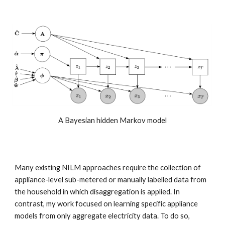
A Bayesian hidden Markov model
Many existing NILM approaches require the collection of 
appliance-level sub-metered or manually labelled data from 
the household in which disaggregation is applied. In 
contrast, my work focused on learning specific appliance 
models from only aggregate electricity data. To do so, 