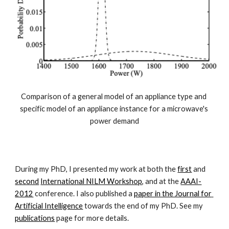
Comparison of a general model of an appliance type and 
specific model of an appliance instance for a microwave's 
power demand
During my PhD, I presented my work at both the 
first
 and 
second
International NILM Workshop
, and at the 
AAAI-
2012
 conference. I also published a 
paper in the Journal for 
Artificial Intelligence
 towards the end of my PhD. See my 
publications
 page for more details.