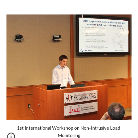
1st International Workshop on Non-Intrusive Load 
Monitoring