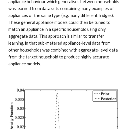
appliance behaviour which generalises between households 
was learned from data sets containing many examples of 
appliances of the same type (e.g. many different fridges). 
These general appliance models could then be tuned to 
match an appliance in a specific household using only 
aggregate data. This approach is similar to transfer 
learning, in that sub-metered appliance-level data from 
other households was combined with aggregate-level data 
from the target household to produce highly accurate 
appliance models.