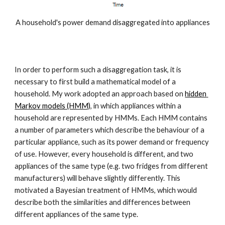
A household's power demand disaggregated into appliances
In order to perform such a disaggregation task, it is 
necessary to first build a mathematical model of a 
household. My work adopted an approach based on 
hidden 
Markov models (HMM)
, in which appliances within a 
household are represented by HMMs. Each HMM contains 
a number of parameters which describe the behaviour of a 
particular appliance, such as its power demand or frequency 
of use. However, every household is different, and two 
appliances of the same type (e.g. two fridges from different 
manufacturers) will behave slightly differently. This 
motivated a Bayesian treatment of HMMs, which would 
describe both the similarities and differences between 
different appliances of the same type.