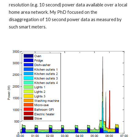
resolution (e.g. 10 second) power data available over a local 
home area network. My PhD focused on the 
disaggregation of 10 second power data as measured by 
such smart meters.